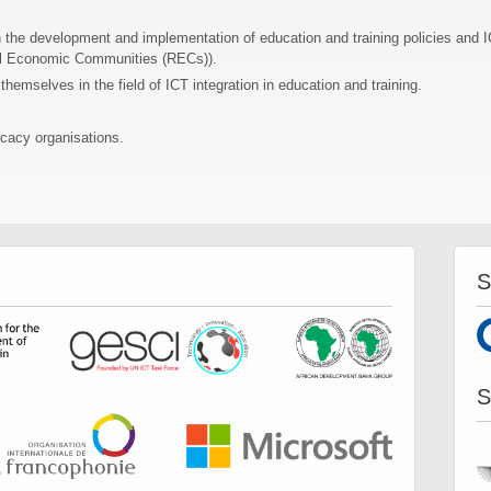
n the development and implementation of education and training policies and IC
al Economic Communities (RECs)).
hemselves in the field of ICT integration in education and training.
cacy organisations.
S
S