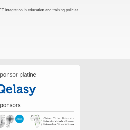
T integration in education and training policies
ponsor platine
ponsors