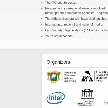
The ITC private sector.
Regional and international experts involved i
(development cooperation agencies, Region
The African diaspora who have distinguished t
International, regional and national media.
Civil Society Organizations (CSOs) and advo
Youth organizations
Organizers