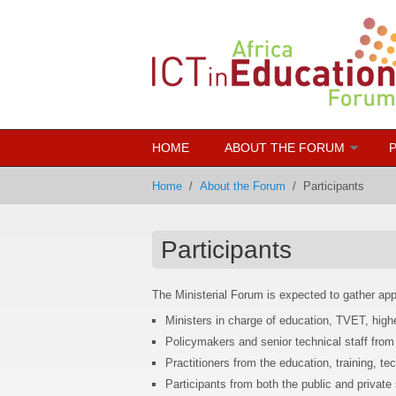
Skip to main content
HOME
ABOUT THE FORUM
Home
/
About the Forum
/
Participants
Participants
The Ministerial Forum is expected to gather ap
Ministers in charge of education, TVET, highe
Policymakers and senior technical staff from 
Practitioners from the education, training, tec
Participants from both the public and private 