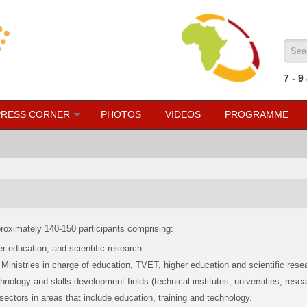
Sea
7
- 9
PRESS CORNER
PHOTOS
VIDEOS
PROGRAMME
proximately 140-150 participants comprising:
r education, and scientific research.
Ministries in charge of education, TVET, higher education and scientific rese
hnology and skills development fields (technical institutes, universities, resea
sectors in areas that include education, training and technology.