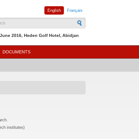
English
Français
rch form
June 2016, Heden Golf Hotel, Abidjan
DOCUMENTS
arch.
rch institutes)