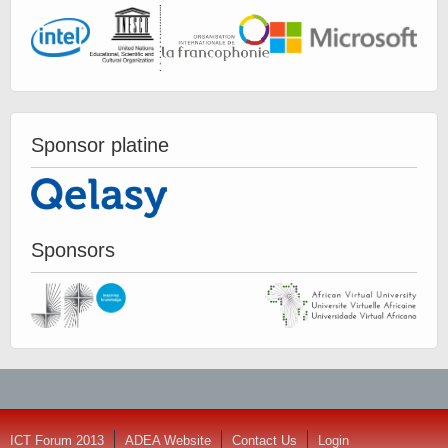
Sponsor platine
Sponsors
ICT Forum 2013
ADEA Website
Contact Us
Login