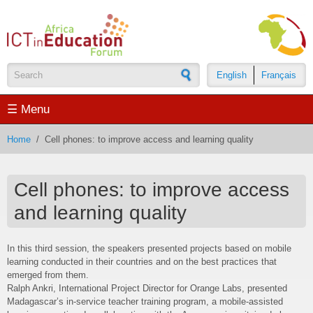
Skip to main content
English
Français
Search form
☰ Menu
Home
/
Cell phones: to improve access and learning quality
Cell phones: to improve access
and learning quality
In this third session, the speakers presented projects based on mobile
learning conducted in their countries and on the best practices that
emerged from them.
Ralph Ankri, International Project Director for Orange Labs, presented
Madagascar’s in-service teacher training program, a mobile-assisted