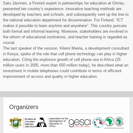
Satu Järvinen, a Finnish expert in partnerships for education at Omnia,
presented her country’s experience: innovative teaching methods are
developed by teachers and schools, and subsequently sent up the line to
the national education department for dissemination. For Finland, “ICT
makes it possible to learn anytime and anywhere”. This country pursues
both formal and informal learning. Moreover, stakeholders are involved in
the reform of educational institutions, and teacher training is regarded as
crucial.
The last speaker of the session, Kilemi Mwiria, a development consultant
in Kenya, spoke of the role that cell phone technology can play in higher
education. Citing the explosive growth of cell phone use in Africa (25
million users in 2005, more than 650 million today), he described what an
investment in mobile telephones could contribute in terms of efficient
improvement of access and quality in higher education.
life balance balance transfers
Organizers