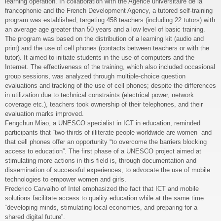
learning operation. In collaboration with the Agence universitaire de la
francophonie and the French Development Agency, a tutored self-training
program was established, targeting 458 teachers (including 22 tutors) with
an average age greater than 50 years and a low level of basic training.
The program was based on the distribution of a learning kit (audio and
print) and the use of cell phones (contacts between teachers or with the
tutor). It aimed to initiate students in the use of computers and the
Internet. The effectiveness of the training, which also included occasional
group sessions, was analyzed through multiple-choice question
evaluations and tracking of the use of cell phones; despite the differences
in utilization due to technical constraints (electrical power, network
coverage etc.), teachers took ownership of their telephones, and their
evaluation marks improved.
Fengchun Miao, a UNESCO specialist in ICT in education, reminded
participants that “two-thirds of illiterate people worldwide are women” and
that cell phones offer an opportunity “to overcome the barriers blocking
access to education”. The first phase of a UNESCO project aimed at
stimulating more actions in this field is, through documentation and
dissemination of successful experiences, to advocate the use of mobile
technologies to empower women and girls.
Frederico Carvalho of Intel emphasized the fact that ICT and mobile
solutions facilitate access to quality education while at the same time
“developing minds, stimulating local economies, and preparing for a
shared digital future”.