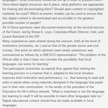
Once these digital resources are in place, what platforms are appropriate
for sharing and disseminating them? Should open content or copyrighted
materials be used? Which economic models can be used to ensure that
this digital content is disseminated and accessible to the greatest
possible number of people?
All of these questions were discussed extensively at the second session
of the Forum, led by Moise A. Leye, Corporate Affairs Director, Intel, and
Louise Bertrand of the OIF.
Many experiences were shared during the session, both at the level of
institutions (ministries, etc.) and at that of the private sector and civil
society. One point on which opinions were nearly unanimous was
summarized as follows by a UNESCO representative: “The problem of the
African elite is that it does not consider the possibility that local
languages can serve for learning.”
The participants (ministries excepted) thus agreed that starting the
learning process in a manner that is adapted to the local situation
improves both motivation and performance, i.e., that learning to read and
write is easier when using materials designed in the language that pupils
use in their own communities. In the words of the president of the
Education for All in Africa network, “What is important is not the language
but learning to read! It will be possible to learn other languages later on.”
Digital educational content should thus be made available in local
languages.