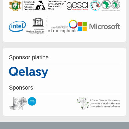
Sponsor platine
Sponsors