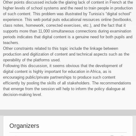
Other points discussed include the glaring lack of content in French at the
higher levels of school systems and the need to train people in production
of such content. This problem was illustrated by Tunisia’s “digital school”
experience. This web portal puts educational resources online (textbooks,
class notes, homework, corrected exercises, etc.), and the fact that it
supports more than 11,000 simultaneous connections during examination
periods indicates that digital content is a genuine need for both pupils and
teachers.
Other constraints related to this topic include the linkage between
production and digitization of content and technical aspects such as the
operability of the platforms used.
Following this discussion, it seems obvious that the development of
digital content is highly important for education in Africa, as is
encouraging public/private partnerships to produce such content
efficiently by pooling the skills of all stakeholders. The recommendations
that emerge from the session will help to inform the policy dialogue at
decision-making level.
Organizers