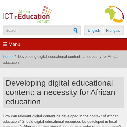
Skip to main content
English
Français
Search form
☰ Menu
Home
/
Developing digital educational content: a necessity for African
education
Developing digital educational
content: a necessity for African
education
How can relevant digital content be developed in the context of African
education? Should digital educational resources be developed in local
languages? What structures should we set up in order to produce them?