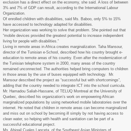
exclusion has a direct effect on the economy, she said. A loss of between
3% and 7% of GDP can result, according to the International Labour
Organization.
Of enrolled children with disabilities, said Ms. Baboo, only 5% to 15%
have accessed to technology adapted for disabilities.
Her organization was working to solve that problem. She pointed out that
“mobile devices provided the greatest potential to increase independent
living for people with disabilities.”
Living in remote areas in Africa creates marginalization. Taha Mansour,
director of the Tunisian e-School, described how his country brought e-
education to remote areas of his country. Even after the modernization of
the Tunisian telephone system in 2000, many areas of the country
remained unconnected. The authorities helped bring computers to children
in those areas by the use of buses equipped with technology. Mr.
Mansour described the project as “successful but with shortcomings”,
adding that the country needed to integrate ICT into the school curricula.
Mr. Hamadou Saliah-Hassane, of TELUQ Montreal at the University of
Quebec, described his organization’s work on empowering African
marginalized populations by using networked mobile laboratories over the
internet. He noted that children in remote areas can become marginalized
and miss out on school by becoming ill simply by not having access to
clean water, so helping with health and sanitation can be part of a
successful educational project.
Ms. Abigail Cuales Lanceta, of the Southeast Asian Ministers of