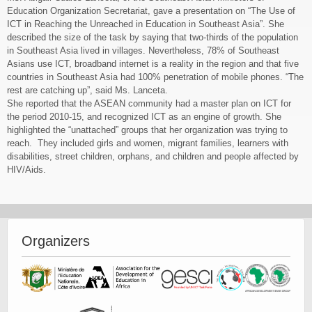
Education Organization Secretariat, gave a presentation on “The Use of
ICT in Reaching the Unreached in Education in Southeast Asia”. She
described the size of the task by saying that two-thirds of the population
in Southeast Asia lived in villages. Nevertheless, 78% of Southeast
Asians use ICT, broadband internet is a reality in the region and that five
countries in Southeast Asia had 100% penetration of mobile phones. “The
rest are catching up”, said Ms. Lanceta.
She reported that the ASEAN community had a master plan on ICT for
the period 2010-15, and recognized ICT as an engine of growth. She
highlighted the “unattached” groups that her organization was trying to
reach. They included girls and women, migrant families, learners with
disabilities, street children, orphans, and children and people affected by
HIV/Aids.
Payday Loans In Thornton Colorado
Organizers