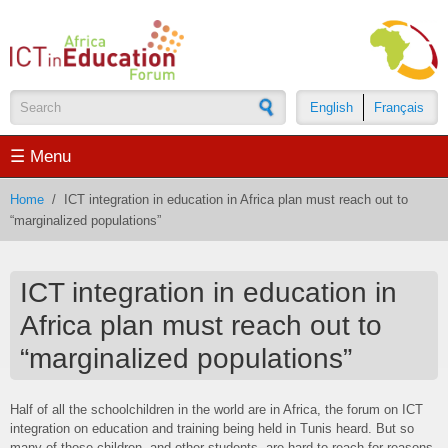
Skip to main content
English
Français
Search form
☰ Menu
Home
/
ICT integration in education in Africa plan must reach out to
“marginalized populations”
ICT integration in education in
Africa plan must reach out to
“marginalized populations”
Half of all the schoolchildren in the world are in Africa, the forum on ICT
integration on education and training being held in Tunis heard. But so
many of those children, and other students, are hard to reach for reasons