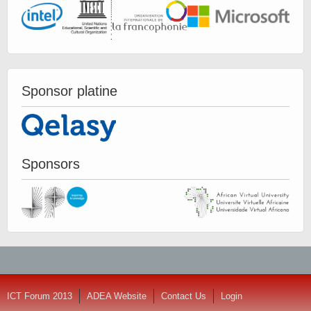
Sponsor platine
Sponsors
ICT Forum 2013
ADEA Website
Contact Us
Login