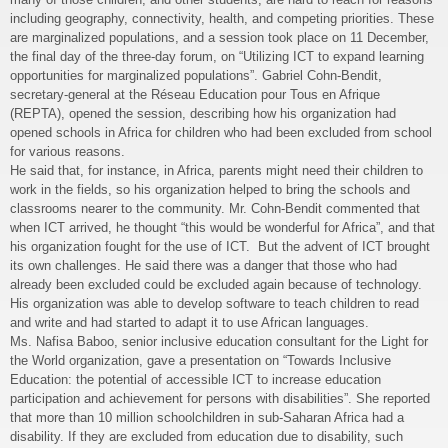
including geography, connectivity, health, and competing priorities. These
are marginalized populations, and a session took place on 11 December,
the final day of the three-day forum, on “Utilizing ICT to expand learning
opportunities for marginalized populations”. Gabriel Cohn-Bendit,
secretary-general at the Réseau Education pour Tous en Afrique
(REPTA), opened the session, describing how his organization had
opened schools in Africa for children who had been excluded from school
for various reasons.
He said that, for instance, in Africa, parents might need their children to
work in the fields, so his organization helped to bring the schools and
classrooms nearer to the community. Mr. Cohn-Bendit commented that
when ICT arrived, he thought “this would be wonderful for Africa”, and that
his organization fought for the use of ICT. But the advent of ICT brought
its own challenges. He said there was a danger that those who had
already been excluded could be excluded again because of technology.
His organization was able to develop software to teach children to read
and write and had started to adapt it to use African languages.
Ms. Nafisa Baboo, senior inclusive education consultant for the Light for
the World organization, gave a presentation on “Towards Inclusive
Education: the potential of accessible ICT to increase education
participation and achievement for persons with disabilities”. She reported
that more than 10 million schoolchildren in sub-Saharan Africa had a
disability. If they are excluded from education due to disability, such