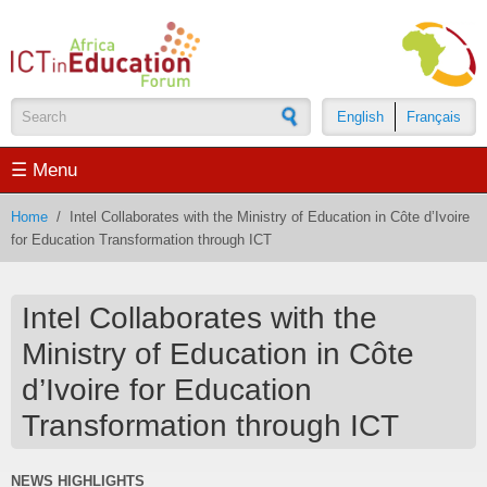
Skip to main content
English
Français
Search form
☰ Menu
Home
/
Intel Collaborates with the Ministry of Education in Côte d’Ivoire
for Education Transformation through ICT
Intel Collaborates with the
Ministry of Education in Côte
d’Ivoire for Education
Transformation through ICT
NEWS HIGHLIGHTS