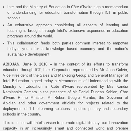
Intel and the Ministry of Education in Côte d’Ivoire sign a memorandum
of understanding for education transformation through ICT in public
schools.
An exhaustive approach considering all aspects of learning and
teaching is brought through Intel’s extensive experience in education
programs around the world.
This collaboration feeds both parties common interest to empower
today’s youth for a knowledge based economy and the nation’s
sustainable development.
ABIDJAN, June 8, 2016
– In the context of its efforts to transform
education through ICT, Intel Corporation represented by Mr. John Galvin,
Vice President of the Sales and Marketing Group and General Manager of
Intel Education signed today a Memorandum of Understanding with the
Ministry of Education in Côte d’Ivoire represented by Mrs Kandia
Kamissoko Camara in the presence of Mr Daniel Duncan Kablan, Côte
d’Ivoire Prime Minister, Mr Robert Beugré Mambé, the Governor of
Abidjan and other government officials for projects related to the
deployment of 1:1 eLearning solutions in public primary and secondary
schools in the country.
This is in line with Intel’s vision to promote digital literacy, build innovation
capacity in an increasingly smart and connected world and prepare