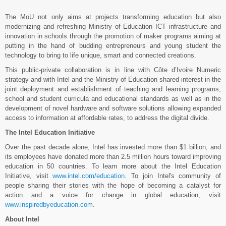
The MoU not only aims at projects transforming education but also
modernizing and refreshing Ministry of Education ICT infrastructure and
innovation in schools through the promotion of maker programs aiming at
putting in the hand of budding entrepreneurs and young student the
technology to bring to life unique, smart and connected creations.
This public-private collaboration is in line with Côte d’Ivoire Numeric
strategy and with Intel and the Ministry of Education shared interest in the
joint deployment and establishment of teaching and learning programs,
school and student curricula and educational standards as well as in the
development of novel hardware and software solutions allowing expanded
access to information at affordable rates, to address the digital divide.
The Intel Education Initiative
Over the past decade alone, Intel has invested more than $1 billion, and
its employees have donated more than 2.5 million hours toward improving
education in 50 countries. To learn more about the Intel Education
Initiative, visit
www.intel.com/education
. To join Intel's community of
people sharing their stories with the hope of becoming a catalyst for
action and a voice for change in global education, visit
www.inspiredbyeducation.com
.
About Intel