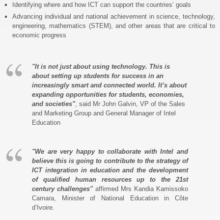
Identifying where and how ICT can support the countries’ goals
Advancing individual and national achievement in science, technology,
engineering, mathematics (STEM), and other areas that are critical to
economic progress
"It is not just about using technology. This is
about setting up students for success in an
increasingly smart and connected world. It’s about
expanding opportunities for students, economies,
and societies"
, said Mr John Galvin, VP of the Sales
and Marketing Group and General Manager of Intel
Education
"We are very happy to collaborate with Intel and
believe this is going to contribute to the strategy of
ICT integration in education and the development
of qualified human resources up to the 21st
century challenges"
affirmed Mrs Kandia Kamissoko
Camara, Minister of National Education in Côte
d’Ivoire.