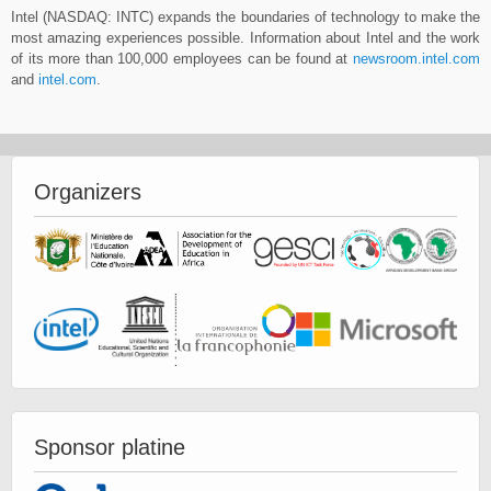
Intel (NASDAQ: INTC) expands the boundaries of technology to make the
most amazing experiences possible. Information about Intel and the work
of its more than 100,000 employees can be found at
newsroom.intel.com
and
intel.com
.
Organizers
Sponsor platine