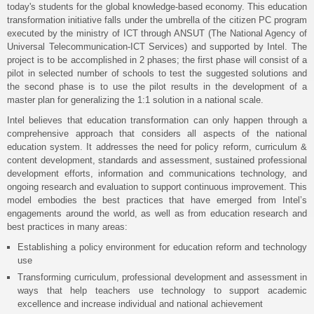
today's students for the global knowledge-based economy. This education
transformation initiative falls under the umbrella of the citizen PC program
executed by the ministry of ICT through ANSUT (The National Agency of
Universal Telecommunication-ICT Services) and supported by Intel. The
project is to be accomplished in 2 phases; the first phase will consist of a
pilot in selected number of schools to test the suggested solutions and
the second phase is to use the pilot results in the development of a
master plan for generalizing the 1:1 solution in a national scale.
Intel believes that education transformation can only happen through a
comprehensive approach that considers all aspects of the national
education system. It addresses the need for policy reform, curriculum &
content development, standards and assessment, sustained professional
development efforts, information and communications technology, and
ongoing research and evaluation to support continuous improvement. This
model embodies the best practices that have emerged from Intel’s
engagements around the world, as well as from education research and
best practices in many areas:
Establishing a policy environment for education reform and technology
use
Transforming curriculum, professional development and assessment in
ways that help teachers use technology to support academic
excellence and increase individual and national achievement