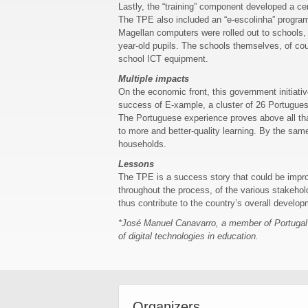
Lastly, the “training” component developed a cer
The TPE also included an “e-escolinha” program a
Magellan computers were rolled out to schools, 
year-old pupils. The schools themselves, of co
school ICT equipment.
Multiple impacts
On the economic front, this government initiati
success of E-xample, a cluster of 26 Portugues
The Portuguese experience proves above all that
to more and better-quality learning. By the same
households.
Lessons
The TPE is a success story that could be improv
throughout the process, of the various stakeholde
thus contribute to the country’s overall develop
*José Manuel Canavarro, a member of Portugal’s 
of digital technologies in education.
Organizers