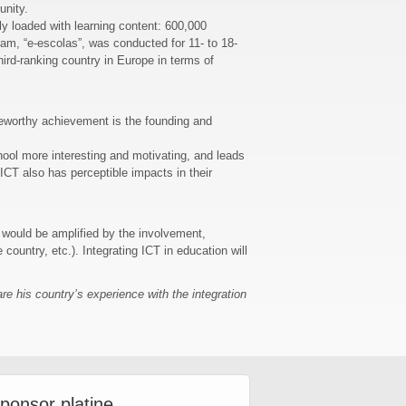
unity.
ly loaded with learning content: 600,000
ram, “e-escolas”, was conducted for 11- to 18-
ird-ranking country in Europe in terms of
oteworthy achievement is the founding and
hool more interesting and motivating, and leads
 ICT also has perceptible impacts in their
m would be amplified by the involvement,
 country, etc.). Integrating ICT in education will
e his country’s experience with the integration
ponsor platine