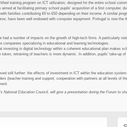
tified training program on ICT utilization, designed for the entire school comm
imed at facilitating primary school pupils’ acquisition of a first computer, du
with families contributing €0 to €50 depending on their income. A similar prog
urse, have been well endowed with computer equipment: Portugal is now the th
ve had a number of impacts on the growth of high-tech firms. A particularly n
e companies specializing in educational and learning technologies.
 investing in digital technology within a coherent educational plan makes sc
 token, retraining of teachers is more dynamic. In addition, pupils’ take-up of
ed still further: the effects of investment in ICT within the education syste
rs (teacher training and support, cooperation with partners at all levels of the
ment.
National Education Council, will give a presentation during the Forum to shar
S