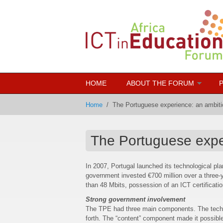
Skip to main content
HOME
ABOUT THE FORUM
Home
/
The Portuguese experience: an ambitio
The Portuguese exper
In 2007, Portugal launched its technological pl
government invested €700 million over a three-y
than 48 Mbits, possession of an ICT certificati
Strong government involvement
The TPE had three main components. The techno
forth. The “content” component made it possible