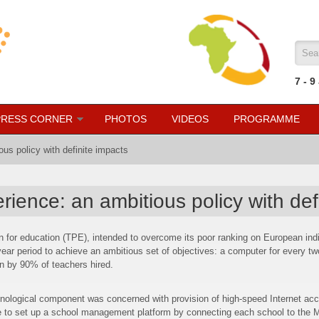
Sea
7
- 9
PRESS CORNER
PHOTOS
VIDEOS
PROGRAMME
us policy with definite impacts
ience: an ambitious policy with def
an for education (TPE), intended to overcome its poor ranking on European ind
ear period to achieve an ambitious set of objectives: a computer for every tw
on by 90% of teachers hired.
logical component was concerned with provision of high-speed Internet acc
 to set up a school management platform by connecting each school to the Mini