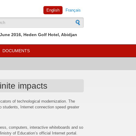
English
Français
rch form
June 2016, Heden Golf Hotel, Abidjan
DOCUMENTS
inite impacts
icators of technological modernization. The
o students, Internet connection speed greater
ess, computers, interactive whiteboards and so
stry of Education’s official Internet portal.