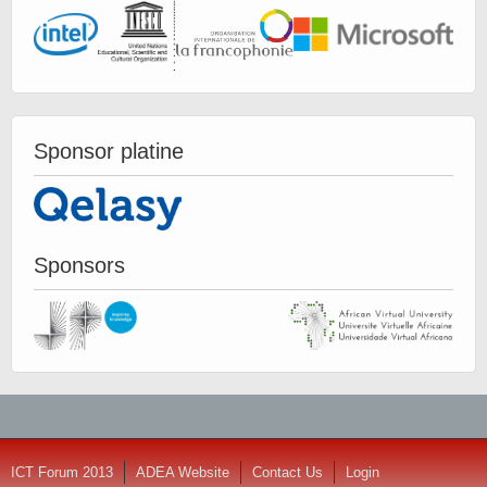
Sponsor platine
Sponsors
ICT Forum 2013
ADEA Website
Contact Us
Login