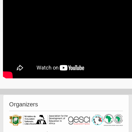
Organizers