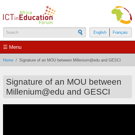
Skip to main content
English
Français
Search form
☰ Menu
Home
/
Signature of an MOU between Millenium@edu and GESCI
Signature of an MOU between
Millenium@edu and GESCI