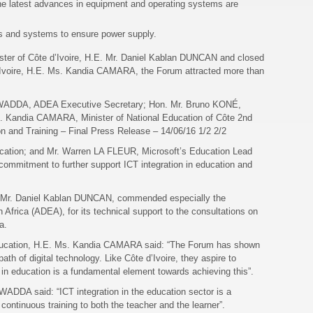
 the latest advances in equipment and operating systems are
ks and systems to ensure power supply.
ister of Côte d’Ivoire, H.E. Mr. Daniel Kablan DUNCAN and closed
d’Ivoire, H.E. Ms. Kandia CAMARA, the Forum attracted more than
-WADDA, ADEA Executive Secretary; Hon. Mr. Bruno KONÉ,
s. Kandia CAMARA, Minister of National Education of Côte 2nd
on and Training – Final Press Release – 14/06/16 1/2 2/2
ducation; and Mr. Warren LA FLEUR, Microsoft’s Education Lead
 commitment to further support ICT integration in education and
.E. Mr. Daniel Kablan DUNCAN, commended especially the
 Africa (ADEA), for its technical support to the consultations on
ca.
 Education, H.E. Ms. Kandia CAMARA said: “The Forum has shown
path of digital technology. Like Côte d’Ivoire, they aspire to
in education is a fundamental element towards achieving this”.
DDA said: “ICT integration in the education sector is a
continuous training to both the teacher and the learner”.