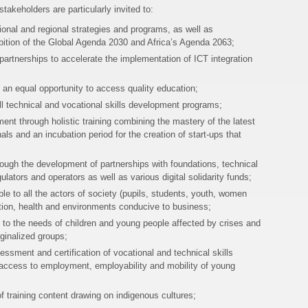
takeholders are particularly invited to:
ional and regional strategies and programs, as well as
ition of the Global Agenda 2030 and Africa’s Agenda 2063;
partnerships to accelerate the implementation of ICT integration
rs an equal opportunity to access quality education;
o all technical and vocational skills development programs;
t through holistic training combining the mastery of the latest
als and an incubation period for the creation of start-ups that
rough the development of partnerships with foundations, technical
ulators and operators as well as various digital solidarity funds;
ble to all the actors of society (pupils, students, youth, women
tion, health and environments conducive to business;
d to the needs of children and young people affected by crises and
rginalized groups;
ssment and certification of vocational and technical skills
e access to employment, employability and mobility of young
f training content drawing on indigenous cultures;