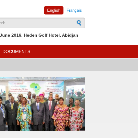
English
Français
rch form
June 2016, Heden Golf Hotel, Abidjan
DOCUMENTS