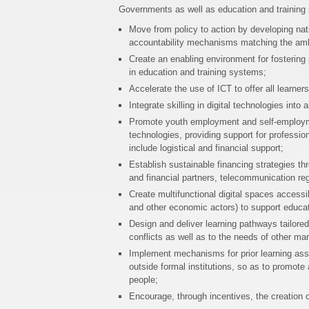
Governments as well as education and training s
Move from policy to action by developing nat
accountability mechanisms matching the amb
Create an enabling environment for fostering 
in education and training systems;
Accelerate the use of ICT to offer all learne
Integrate skilling in digital technologies int
Promote youth employment and self-employmen
technologies, providing support for profession
include logistical and financial support;
Establish sustainable financing strategies th
and financial partners, telecommunication reg
Create multifunctional digital spaces accessi
and other economic actors) to support educa
Design and deliver learning pathways tailore
conflicts as well as to the needs of other ma
Implement mechanisms for prior learning asse
outside formal institutions, so as to promot
people;
Encourage, through incentives, the creation o