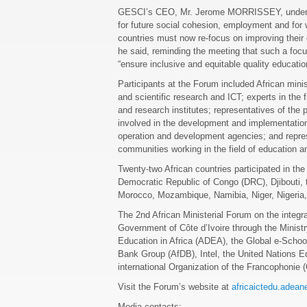
GESCI’s CEO, Mr. Jerome MORRISSEY, underline
for future social cohesion, employment and for
countries must now re-focus on improving their 
he said, reminding the meeting that such a fo
“ensure inclusive and equitable quality education
Participants at the Forum included African mini
and scientific research and ICT; experts in the 
and research institutes; representatives of the pr
involved in the development and implementation 
operation and development agencies; and repre
communities working in the field of education a
Twenty-two African countries participated in th
Democratic Republic of Congo (DRC), Djibouti, 
Morocco, Mozambique, Namibia, Niger, Nigeria
The 2nd African Ministerial Forum on the integr
Government of Côte d’Ivoire through the Ministr
Education in Africa (ADEA), the Global e-Schoo
Bank Group (AfDB), Intel, the United Nations E
international Organization of the Francophonie 
Visit the Forum’s website at
africaictedu.adean
Media contacts: