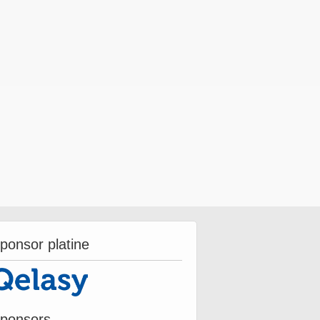
ponsor platine
ponsors