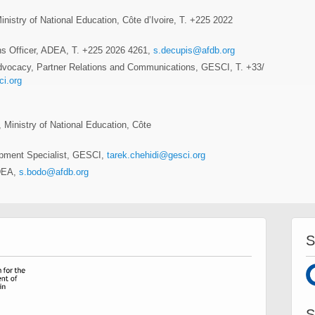
istry of National Education, Côte d’Ivoire, T. +225 2022
ns Officer, ADEA, T. +225 2026 4261,
s.decupis@afdb.org
dvocacy, Partner Relations and Communications, GESCI, T. +33/
i.org
, Ministry of National Education, Côte
opment Specialist, GESCI,
tarek.chehidi@gesci.org
ADEA,
s.bodo@afdb.org
S
S