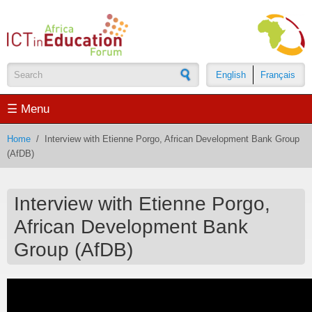
Skip to main content
English
Français
Search form
☰ Menu
Home
/
Interview with Etienne Porgo, African Development Bank Group
(AfDB)
Interview with Etienne Porgo,
African Development Bank
Group (AfDB)