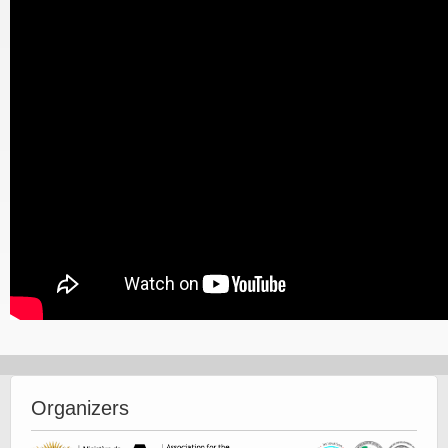
Organizers