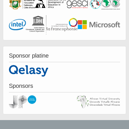
Sponsor platine
Sponsors