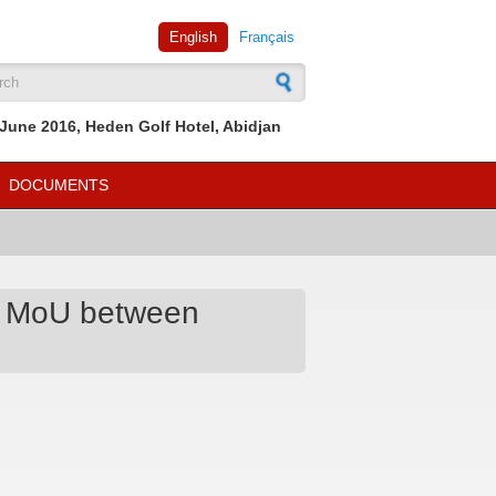
English
Français
rch form
June 2016, Heden Golf Hotel, Abidjan
DOCUMENTS
an MoU between