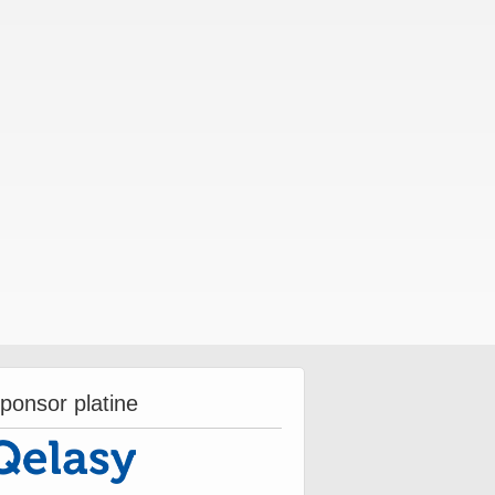
ponsor platine