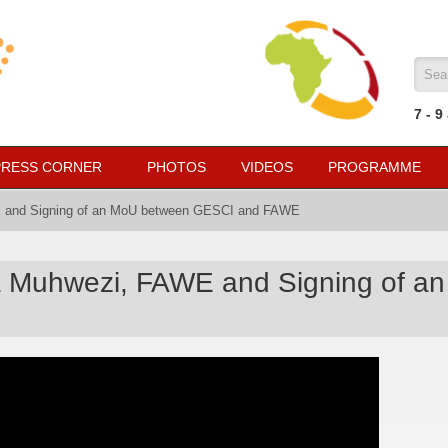
Sea
7
- 9
PRESS CORNER
PHOTOS
VIDEOS
PROGRAMME
E and Signing of an MoU between GESCI and FAWE
ha Muhwezi, FAWE and Signing of 