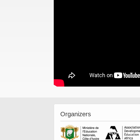
Organizers