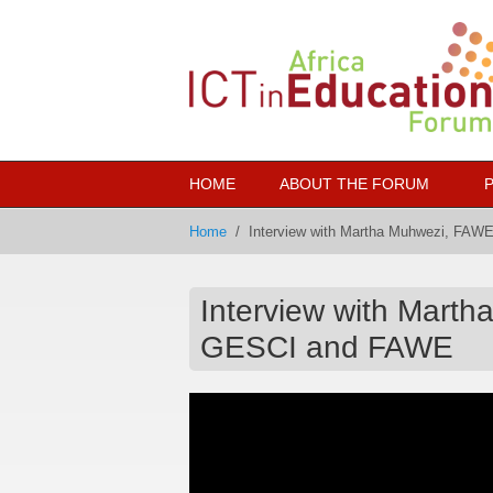
Skip to main content
HOME
ABOUT THE FORUM
Home
/
Interview with Martha Muhwezi, FAW
Interview with Mart
GESCI and FAWE