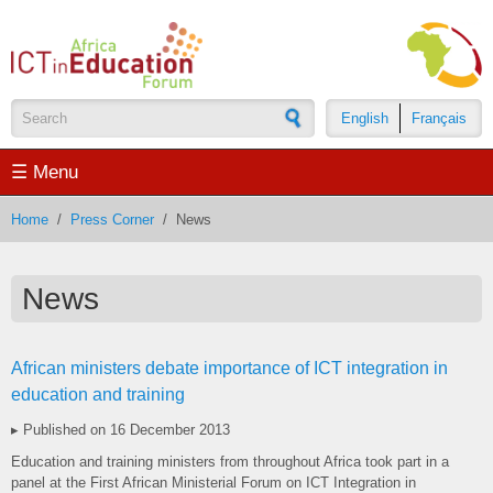
Skip to main content
English
Français
Search form
☰ Menu
Home
/
Press Corner
/
News
News
African ministers debate importance of ICT integration in
education and training
▸ Published on 16 December 2013
Education and training ministers from throughout Africa took part in a
panel at the First African Ministerial Forum on ICT Integration in