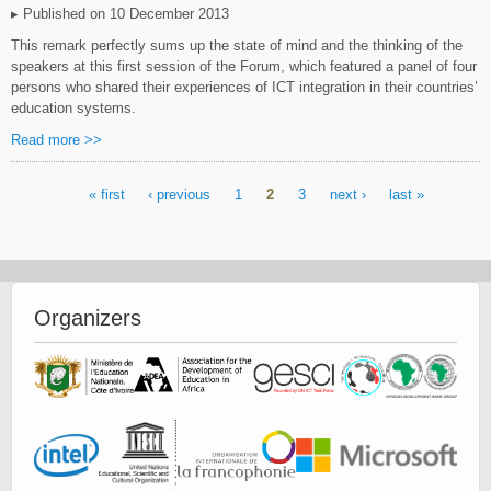
▸ Published on 10 December 2013
This remark perfectly sums up the state of mind and the thinking of the
speakers at this first session of the Forum, which featured a panel of four
persons who shared their experiences of ICT integration in their countries’
education systems.
Read more >>
« first
‹ previous
1
2
3
next ›
last »
Pages
Organizers