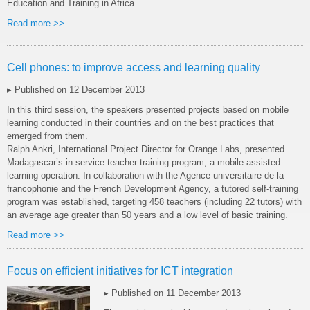
Education and Training in Africa.
Read more >>
Cell phones: to improve access and learning quality
▸ Published on 12 December 2013
In this third session, the speakers presented projects based on mobile
learning conducted in their countries and on the best practices that
emerged from them.
Ralph Ankri, International Project Director for Orange Labs, presented
Madagascar’s in-service teacher training program, a mobile-assisted
learning operation. In collaboration with the Agence universitaire de la
francophonie and the French Development Agency, a tutored self-training
program was established, targeting 458 teachers (including 22 tutors) with
an average age greater than 50 years and a low level of basic training.
Read more >>
Focus on efficient initiatives for ICT integration
▸ Published on 11 December 2013