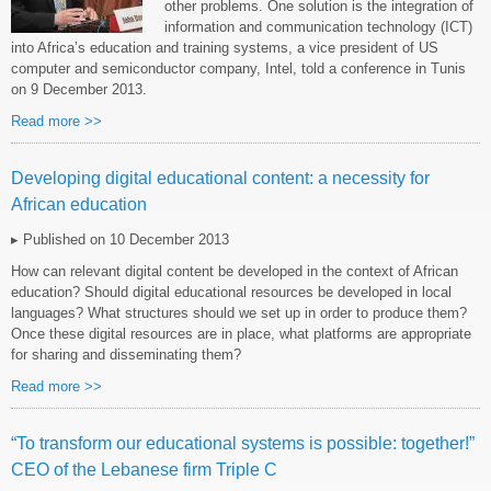
other problems. One solution is the integration of
information and communication technology (ICT)
into Africa’s education and training systems, a vice president of US
computer and semiconductor company, Intel, told a conference in Tunis
on 9 December 2013.
Read more >>
Developing digital educational content: a necessity for
African education
▸ Published on 10 December 2013
How can relevant digital content be developed in the context of African
education? Should digital educational resources be developed in local
languages? What structures should we set up in order to produce them?
Once these digital resources are in place, what platforms are appropriate
for sharing and disseminating them?
Read more >>
“To transform our educational systems is possible: together!”
CEO of the Lebanese firm Triple C