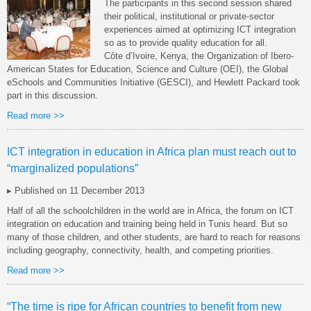
The participants in this second session shared
their political, institutional or private-sector
experiences aimed at optimizing ICT integration
so as to provide quality education for all.
Côte d’Ivoire, Kenya, the Organization of Ibero-
American States for Education, Science and Culture (OEI), the Global
eSchools and Communities Initiative (GESCI), and Hewlett Packard took
part in this discussion.
Read more >>
ICT integration in education in Africa plan must reach out to
“marginalized populations”
▸ Published on 11 December 2013
Half of all the schoolchildren in the world are in Africa, the forum on ICT
integration on education and training being held in Tunis heard. But so
many of those children, and other students, are hard to reach for reasons
including geography, connectivity, health, and competing priorities.
Read more >>
“The time is ripe for African countries to benefit from new