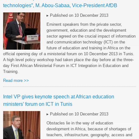
technologies”, M. Abou-Sabaa, Vice-President AfDB
▸ Published on 10 December 2013
Eminent speakers from the private sector,
government, education and the development
sector agreed on the crucial impact of information
and communication technology (ICT) on the
future of education and training in Africa on the
official opening day of a ministerial forum on 10 December 2013 in Tunis.
A high level policy workshop had taken place the day before at the three-
day First African Ministerial Forum in ICT Integration in Education and
Training.
Read more >>
Intel VP gives keynote speech at African education
ministers’ forum on ICT in Tunis
▸ Published on 10 December 2013
Obstacles lie in the way of education
development in Africa, because of shortages of
teachers, infrastructure, geography, access and