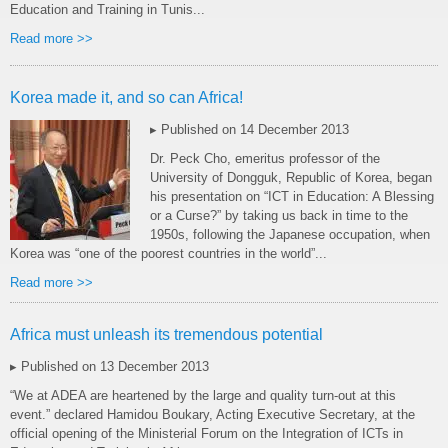
Education and Training in Tunis...
Read more >>
Korea made it, and so can Africa!
▸ Published on 14 December 2013
Dr. Peck Cho, emeritus professor of the
University of Dongguk, Republic of Korea, began
his presentation on “ICT in Education: A Blessing
or a Curse?” by taking us back in time to the
1950s, following the Japanese occupation, when
Korea was “one of the poorest countries in the world”...
Read more >>
Africa must unleash its tremendous potential
▸ Published on 13 December 2013
“We at ADEA are heartened by the large and quality turn-out at this
event.” declared Hamidou Boukary, Acting Executive Secretary, at the
official opening of the Ministerial Forum on the Integration of ICTs in